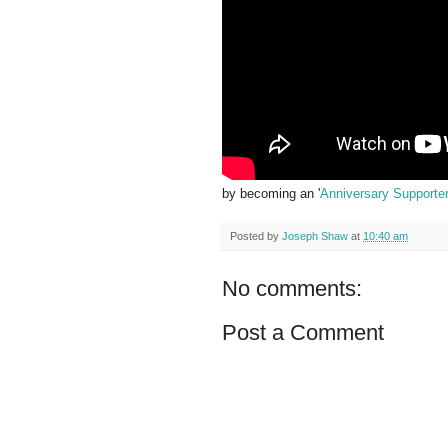
by becoming an '
Anniversary Supporte
Posted by
Joseph Shaw
at
10:40 am
No comments:
Post a Comment