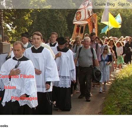
orrectio Filialis
Islam
y
Pilgrimages
books