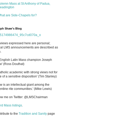
olemn Mass at St Anthony of Padua,
eadington
hat are Side-Chapels for?
ph Shaw's Blog
views expressed here are personal;
cial LMS announcements are described as
.
 English Latin Mass champion Joseph
' (Ross Douthat)
atholic academic with strong views not for
e of a sensitive disposition
'
(Tim Stanley)
w is an intellectual giant among the
entine rite communities.' (Mike Lewis)
low me on Twitter: @LMSChairman
rd Mass listings
.
ntribute to the
Tradition and Sanity
page