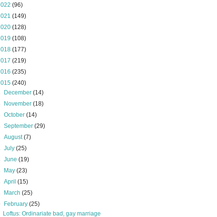
2022
(96)
2021
(149)
2020
(128)
2019
(108)
2018
(177)
2017
(219)
2016
(235)
2015
(240)
►
December
(14)
►
November
(18)
►
October
(14)
►
September
(29)
►
August
(7)
►
July
(25)
►
June
(19)
►
May
(23)
►
April
(15)
►
March
(25)
▼
February
(25)
Loftus: Ordinariate bad, gay marriage