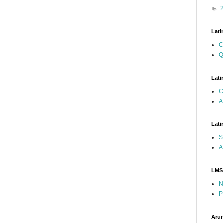
►
Lati
C
Q
Lati
C
A
Lati
S
A
LMS
N
P
Arun