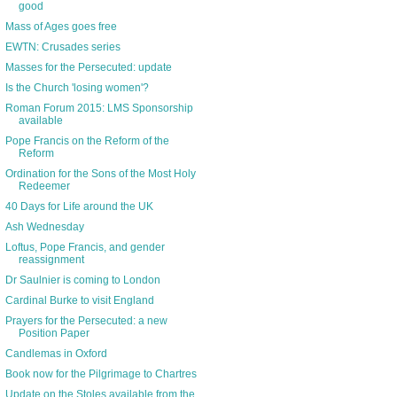
good
Mass of Ages goes free
EWTN: Crusades series
Masses for the Persecuted: update
Is the Church 'losing women'?
Roman Forum 2015: LMS Sponsorship
available
Pope Francis on the Reform of the
Reform
Ordination for the Sons of the Most Holy
Redeemer
40 Days for Life around the UK
Ash Wednesday
Loftus, Pope Francis, and gender
reassignment
Dr Saulnier is coming to London
Cardinal Burke to visit England
Prayers for the Persecuted: a new
Position Paper
Candlemas in Oxford
Book now for the Pilgrimage to Chartres
Update on the Stoles available from the