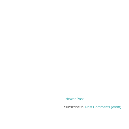
Newer Post
Subscribe to:
Post Comments (Atom)