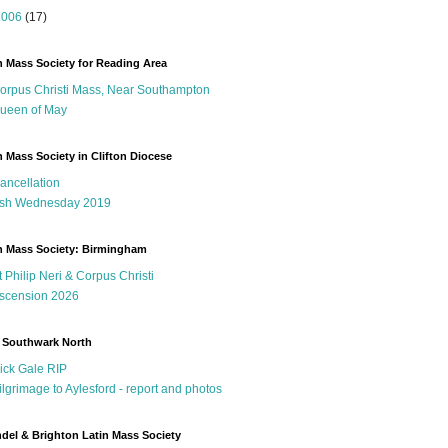
2006
(17)
n Mass Society for Reading Area
orpus Christi Mass, Near Southampton
ueen of May
n Mass Society in Clifton Diocese
ancellation
sh Wednesday 2019
n Mass Society: Birmingham
t Philip Neri & Corpus Christi
scension 2026
 Southwark North
ick Gale RIP
ilgrimage to Aylesford - report and photos
del & Brighton Latin Mass Society