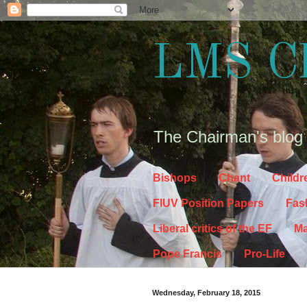
LMS C
The Chairman's blog
Bishops
Chant
Childr
FIUV Position Papers
Fas
Liberal critics of the EF
Ma
Pope Francis
Pro-Life
Wednesday, February 18, 2015