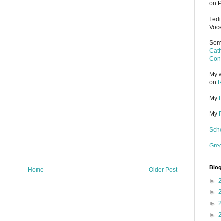
on P
I ed
Voce
Some
Cath
Cons
My w
on
R
My
My
Scho
Gre
Blog
Home
Older Post
►
►
►
►