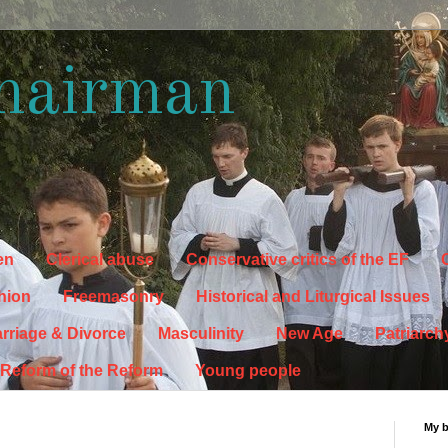
hairman
en
Clerical abuse
Conservative critics of the EF
C
hion
Freemasonry
Historical and Liturgical Issues
rriage & Divorce
Masculinity
New Age
Patriarch
Reform of the Reform
Young people
My 