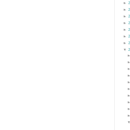
►
►
►
►
►
►
►
▼