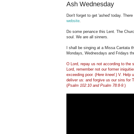
Ash Wednesday
Don't forget to get 'ashed' today. There
website
.
Do some penance this Lent. The Church
soul. We are all sinners.
I shall be singing at a Missa Cantata t
Mondays, Wednesdays and Fridays thro
O Lord, repay us not according to the s
Lord, remember not our former iniquiti
exceeding poor. (
Here kneel.
) V. Help 
deliver us: and forgive us our sins for
(
Psalm 102:10 and Psalm 78:8-9
.)