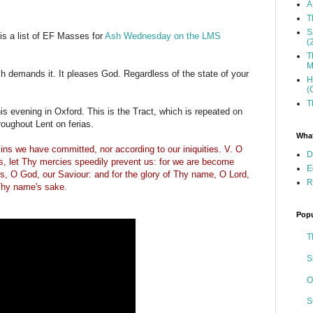
A
T
S
 is a list of EF Masses for
Ash Wednesday on the LMS
(
T
M
 demands it. It pleases God. Regardless of the state of your
H
(
T
his evening in Oxford. This is the Tract, which is repeated on
ughout Lent on ferias.
What
ins we have committed, nor according to our iniquities. V. O
D
es, let Thy mercies speedily prevent us: for we are become
E
us, O God, our Saviour: and for the glory of Thy name, O Lord,
R
 Thy name's sake.
Popu
T
S
O
S