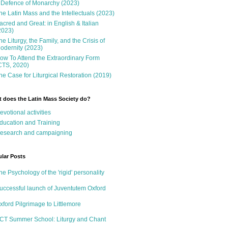
 Defence of Monarchy (2023)
he Latin Mass and the Intellectuals (2023)
acred and Great: in English & Italian
2023)
he Liturgy, the Family, and the Crisis of
odernity (2023)
ow To Attend the Extraordinary Form
CTS, 2020)
he Case for Liturgical Restoration (2019)
 does the Latin Mass Society do?
evotional activities
ducation and Training
esearch and campaigning
lar Posts
he Psychology of the 'rigid' personality
uccessful launch of Juventutem Oxford
xford Pilgrimage to Littlemore
CT Summer School: Liturgy and Chant