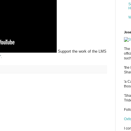
S
H
W
Jose
The 
Support the work of the LMS
offi
r
'.
such
'the
Shaw
'a C
thos
'Sha
Trid
Fol
Oxfo
I co