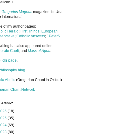
elican +.
it
Gregorius Magnus
magazine for Una
 International.
 of my author pages:
olic Herald
;
First Things
;
European
ervative
;
Catholic Answers
;
1Peter5
riting has also appeared online
orate Caeli
, and
Mass of Ages
.
Flickr page
.
Philosophy blog
.
la Abelis
(Gregorian Chant in Oxford)
gorian Chant Network
 Archive
2026
(18)
2025
(35)
2024
(69)
2023
(80)