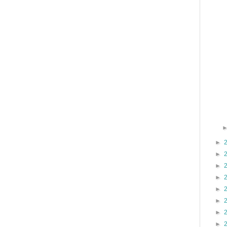
►
►
►
►
►
►
►
►