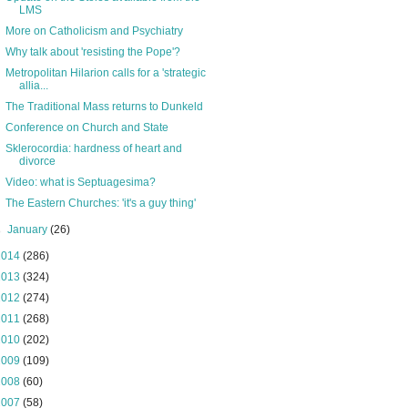
LMS
More on Catholicism and Psychiatry
Why talk about 'resisting the Pope'?
Metropolitan Hilarion calls for a 'strategic
allia...
The Traditional Mass returns to Dunkeld
Conference on Church and State
Sklerocordia: hardness of heart and
divorce
Video: what is Septuagesima?
The Eastern Churches: 'it's a guy thing'
►
January
(26)
2014
(286)
2013
(324)
2012
(274)
2011
(268)
2010
(202)
2009
(109)
2008
(60)
2007
(58)