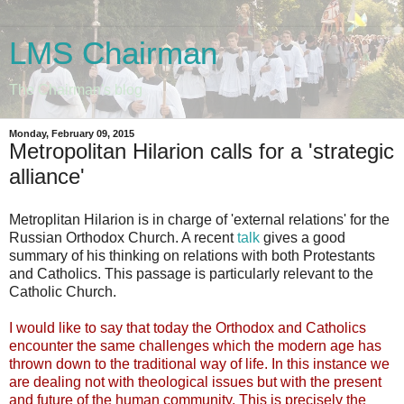
LMS Chairman
The Chairman's blog
Monday, February 09, 2015
Metropolitan Hilarion calls for a 'strategic
alliance'
Metroplitan Hilarion is in charge of 'external relations' for the
Russian Orthodox Church. A recent
talk
gives a good
summary of his thinking on relations with both Protestants
and Catholics. This passage is particularly relevant to the
Catholic Church.
I would like to say that today the Orthodox and Catholics
encounter the same challenges which the modern age has
thrown down to the traditional way of life. In this instance we
are dealing not with theological issues but with the present
and future of the human community. This is precisely the