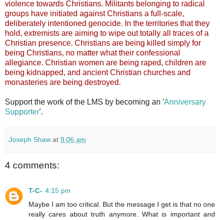
violence towards Christians. Militants belonging to radical
groups have initiated against Christians a full-scale,
deliberately intentioned genocide. In the territories that they
hold, extremists are aiming to wipe out totally all traces of a
Christian presence. Christians are being killed simply for
being Christians, no matter what their confessional
allegiance. Christian women are being raped, children are
being kidnapped, and ancient Christian churches and
monasteries are being destroyed.
Support the work of the LMS by becoming an '
Anniversary
Supporter
'.
Joseph Shaw
at
9:06 am
4 comments:
T-C-
4:15 pm
Maybe I am too critical. But the message I get is that no one
really cares about truth anymore. What is important and