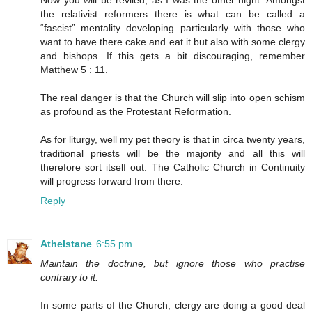
Now you will be reviled, as I was the other night. Amongst
the relativist reformers there is what can be called a
“fascist” mentality developing particularly with those who
want to have there cake and eat it but also with some clergy
and bishops. If this gets a bit discouraging, remember
Matthew 5 : 11.
The real danger is that the Church will slip into open schism
as profound as the Protestant Reformation.
As for liturgy, well my pet theory is that in circa twenty years,
traditional priests will be the majority and all this will
therefore sort itself out. The Catholic Church in Continuity
will progress forward from there.
Reply
Athelstane
6:55 pm
Maintain the doctrine, but ignore those who practise
contrary to it.
In some parts of the Church, clergy are doing a good deal