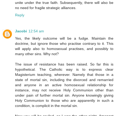
unite under the true faith. Subsequently, there will also be
no need for fragile strategic alliances.
Reply
Jacobi
12:54 am
Yes, the likely outcome will be a fudge. Maintain the
doctrine, but ignore those who practise contrary to it. This
will apply also to homosexual practises, and possibly to
many other sins. Why not?
The issue of resistance has been raised. So far this is
hypothetical. The Catholic way is to express clear
Magisterium teaching, wherever. Namely that those in a
state of mortal sin, including the divorced and remarried
and anyone in an active homosexual relationship for
instance, may not receive Holy Communion other than
under pain of further mortal sin. Anyone knowingly giving
Holy Communion to those who are apparently in such a
condition, is complicit in the mortal sin.