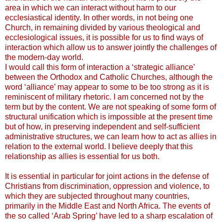
area in which we can interact without harm to our
ecclesiastical identity. In other words, in not being one
Church, in remaining divided by various theological and
ecclesiological issues, it is possible for us to find ways of
interaction which allow us to answer jointly the challenges of
the modern-day world.
I would call this form of interaction a ‘strategic alliance’
between the Orthodox and Catholic Churches, although the
word ‘alliance’ may appear to some to be too strong as it is
reminiscent of military rhetoric. I am concerned not by the
term but by the content. We are not speaking of some form of
structural unification which is impossible at the present time
but of how, in preserving independent and self-sufficient
administrative structures, we can learn how to act as allies in
relation to the external world. I believe deeply that this
relationship as allies is essential for us both.
It is essential in particular for joint actions in the defense of
Christians from discrimination, oppression and violence, to
which they are subjected throughout many countries,
primarily in the Middle East and North Africa. The events of
the so called ‘Arab Spring’ have led to a sharp escalation of