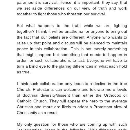
paramount is survival. Hence, it is important, they say, that
we set aside differences on our view of truth and work
together to fight those who threaten our survival.
But what happens to the truth while we are fighting
together? I think it will be anathema for anyone to bring out
the fact that our beliefs are different. Anyone who wants to
raise up that point and discuss will be silenced to maintain
peace in this collaboration. This is not merely something
that might happen but something that needs to happen in
order for such collaborations to last. Everyone will have to
turn a blind eye to the glaring differences in what each hold
as true.
I think such collaboration only leads to a decline in the true
Church. Protestants can welcome and tolerate more levels
of doctrinal diversity/dissent than either the Orthodox or
Catholic Church. They will appear the hero to the average
Christian and more are likely to adopt a Protestant view of
Christianity as a result.
My only question for those who are coming up with such