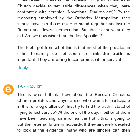
"collaboration" ideas is the following. Why didn't the early
Church decide to set aside differences when they were
confronted with heresies (Novatians, Dualists etc)? By the
reasoning employed by the Orthodox Metropolitan, they
should have set those aside to stand together against the
Roman and Jewish persecution. But that is not what they
did. Are we now wiser than the first Apostles?
The feel I get from all of this is that most of the prelates in
either hierarchy do not seem to think
the truth
as
important. They are willing to compromise it for survival.
Reply
T-C-
4:26 pm
This is what I think. How about the Russian Orthodox
Church prelates and anyone else who wants to participate
in this "strategic alliance", first try to find the truth instead of
trying to just survive? At the end of the day, if either of them
have been teaching an error as the truth, that is going to
put their eternal future in jeopardy. If they sincerely decided
to look at the evidence, many who are sincere can then