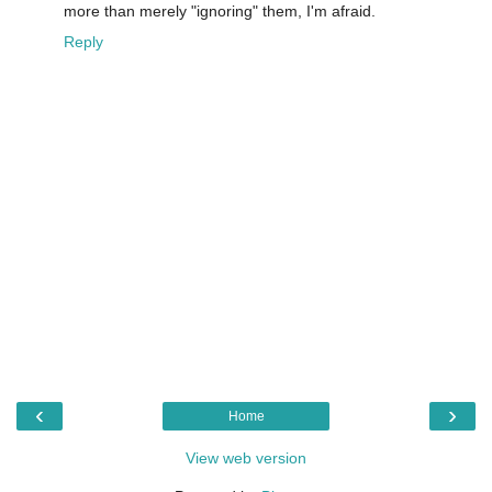
more than merely "ignoring" them, I'm afraid.
Reply
‹
›
Home
View web version