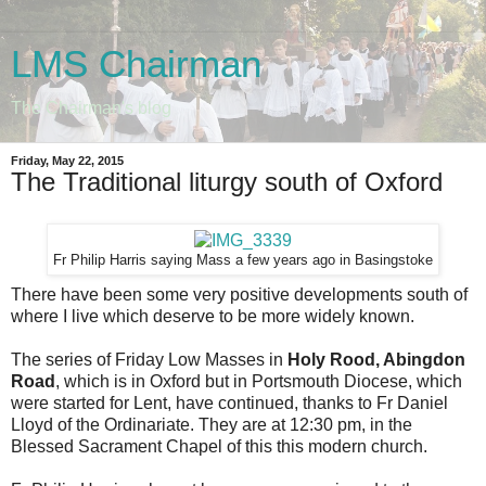
LMS Chairman
The Chairman's blog
Friday, May 22, 2015
The Traditional liturgy south of Oxford
Fr Philip Harris saying Mass a few years ago in Basingstoke
There have been some very positive developments south of
where I live which deserve to be more widely known.
The series of Friday Low Masses in
Holy Rood, Abingdon
Road
, which is in Oxford but in Portsmouth Diocese, which
were started for Lent, have continued, thanks to Fr Daniel
Lloyd of the Ordinariate. They are at 12:30 pm, in the
Blessed Sacrament Chapel of this this modern church.