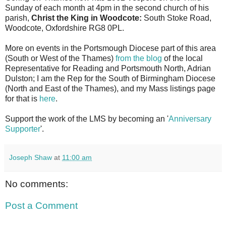
Sunday of each month at 4pm in the second church of his
parish,
Christ the King in Woodcote:
South Stoke Road,
Woodcote, Oxfordshire RG8 0PL.
More on events in the Portsmough Diocese part of this area
(South or West of the Thames)
from the blog
of the local
Representative for Reading and Portsmouth North, Adrian
Dulston; I am the Rep for the South of Birmingham Diocese
(North and East of the Thames), and my Mass listings page
for that is
here
.
Support the work of the LMS by becoming an '
Anniversary
Supporter
'.
Joseph Shaw
at
11:00 am
No comments:
Post a Comment