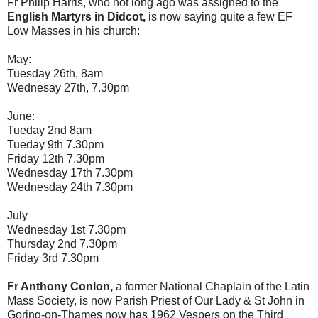
Fr Philip Harris, who not long ago was assigned to the
English Martyrs in Didcot,
is now saying quite a few EF
Low Masses in his church:
May:
Tuesday 26th, 8am
Wednesay 27th, 7.30pm
June:
Tueday 2nd 8am
Tueday 9th 7.30pm
Friday 12th 7.30pm
Wednesday 17th 7.30pm
Wednesday 24th 7.30pm
July
Wednesday 1st 7.30pm
Thursday 2nd 7.30pm
Friday 3rd 7.30pm
Fr Anthony Conlon,
a former National Chaplain of the Latin
Mass Society, is now Parish Priest of Our Lady & St John in
Goring-on-Thames now has 1962 Vespers on the Third