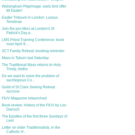
Walsingham Pilgrimage: early bird offer
till Easter!
Easter Triduum in London; Lassus
Tenebrae
Join the pro-lifers at London's St
Patrick's Day p...
LMS Priest Training Conference: book
now! April 9-...
SCT Family Retreat: booking reminder
Mass in Tyburn last Saturday
The Traditional Mass returns to Holy
Trinity, Hethe
Do we want to solve the problem of
sacrilegious Co...
Guild of St Clare Sewing Retreat
success
FIUV Magazine relaunched
Book review: History of the FIUV by Leo
Darroch
The Epistles of the first three Sundays of
Lent
Letter on older Traditionalists, in the
Catholic H...