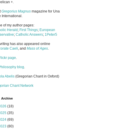
elican +.
it
Gregorius Magnus
magazine for Una
 International.
 of my author pages:
olic Herald
;
First Things
;
European
ervative
;
Catholic Answers
;
1Peter5
riting has also appeared online
orate Caeli
, and
Mass of Ages
.
Flickr page
.
Philosophy blog
.
la Abelis
(Gregorian Chant in Oxford)
gorian Chant Network
 Archive
2026
(18)
2025
(35)
2024
(69)
2023
(80)