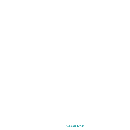
Newer Post