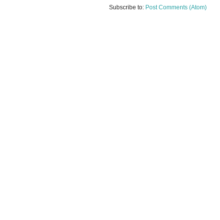
Subscribe to:
Post Comments (Atom)