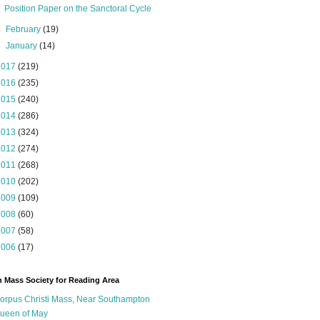
Position Paper on the Sanctoral Cycle
►
February
(19)
►
January
(14)
2017
(219)
2016
(235)
2015
(240)
2014
(286)
2013
(324)
2012
(274)
2011
(268)
2010
(202)
2009
(109)
2008
(60)
2007
(58)
2006
(17)
n Mass Society for Reading Area
orpus Christi Mass, Near Southampton
ueen of May