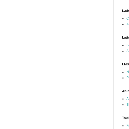
Lati
C
A
Lati
S
A
LMS
N
P
Arun
A
T
Trad
F