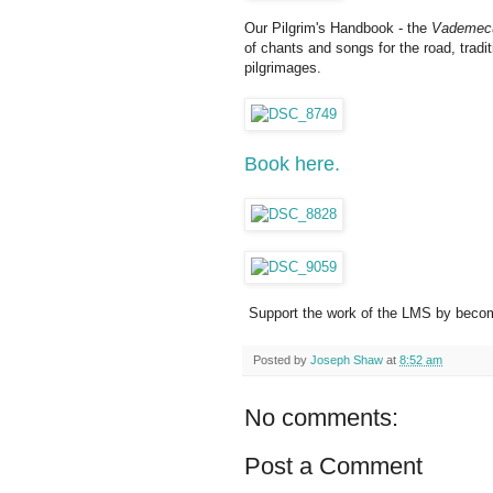
Our Pilgrim's Handbook - the
Vademecu
of chants and songs for the road, tradi
pilgrimages.
Book here.
Support the work of the LMS by becom
Posted by
Joseph Shaw
at
8:52 am
No comments:
Post a Comment