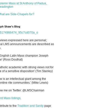
olemn Mass at St Anthony of Padua,
eadington
hat are Side-Chapels for?
ph Shaw's Blog
views expressed here are personal;
cial LMS announcements are described as
.
 English Latin Mass champion Joseph
' (Ross Douthat)
atholic academic with strong views not for
e of a sensitive disposition
'
(Tim Stanley)
w is an intellectual giant among the
entine rite communities.' (Mike Lewis)
low me on Twitter: @LMSChairman
rd Mass listings
.
ntribute to the
Tradition and Sanity
page