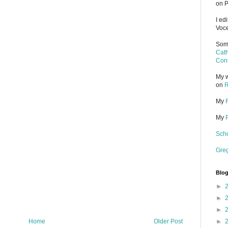
on P
I ed
Voce
Some
Cath
Cons
My w
on
R
My
My
Scho
Gre
Blog
►
►
►
Home
Older Post
►