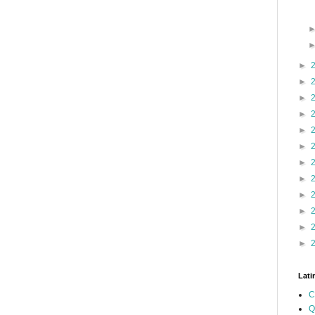
►
►
►
►
►
►
►
►
►
►
►
►
Lati
C
Q