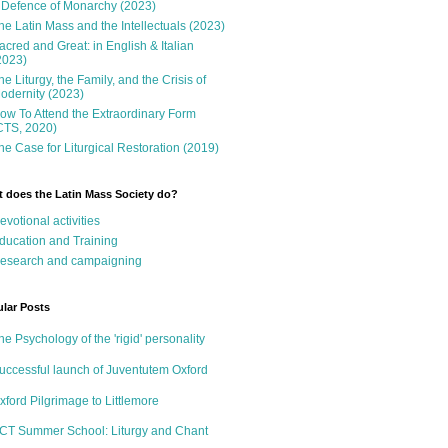
 Defence of Monarchy (2023)
he Latin Mass and the Intellectuals (2023)
acred and Great: in English & Italian
2023)
he Liturgy, the Family, and the Crisis of
odernity (2023)
ow To Attend the Extraordinary Form
CTS, 2020)
he Case for Liturgical Restoration (2019)
 does the Latin Mass Society do?
evotional activities
ducation and Training
esearch and campaigning
lar Posts
he Psychology of the 'rigid' personality
uccessful launch of Juventutem Oxford
xford Pilgrimage to Littlemore
CT Summer School: Liturgy and Chant