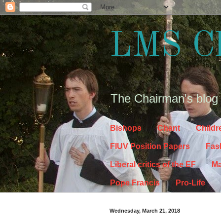
LMS C
The Chairman's blog
Bishops
Chant
Childr
FIUV Position Papers
Fas
Liberal critics of the EF
Ma
Pope Francis
Pro-Life
Wednesday, March 21, 2018