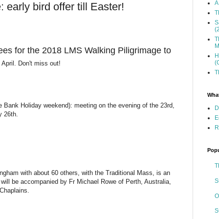
A
arly bird offer till Easter!
T
S
(
T
M
ees for the 2018 LMS Walking Piligrimage to
H
(
 April. Don't miss out!
T
What
e Bank Holiday weekend): meeting on the evening of the 23rd,
D
y 26th.
E
R
Popu
T
ngham with about 60 others, with the Traditional Mass, is an
S
 will be accompanied by Fr Michael Rowe of Perth, Australia,
Chaplains.
O
S