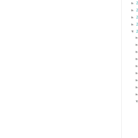
►
►
►
►
▼