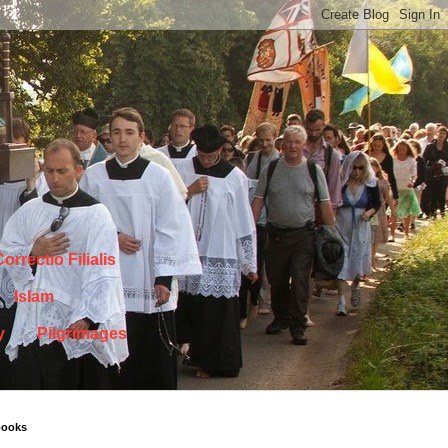
orrectio Filialis
Islam
y
Pilgrimages
books