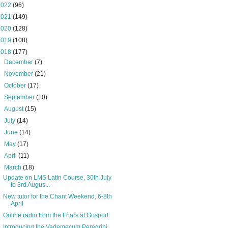
2022
(96)
2021
(149)
2020
(128)
2019
(108)
2018
(177)
►
December
(7)
►
November
(21)
►
October
(17)
►
September
(10)
►
August
(15)
►
July
(14)
►
June
(14)
►
May
(17)
►
April
(11)
▼
March
(18)
Update on LMS Latin Course, 30th July
to 3rd Augus...
New tutor for the Chant Weekend, 6-8th
April
Online radio from the Friars at Gosport
Introducing the Vademecum Peregrini