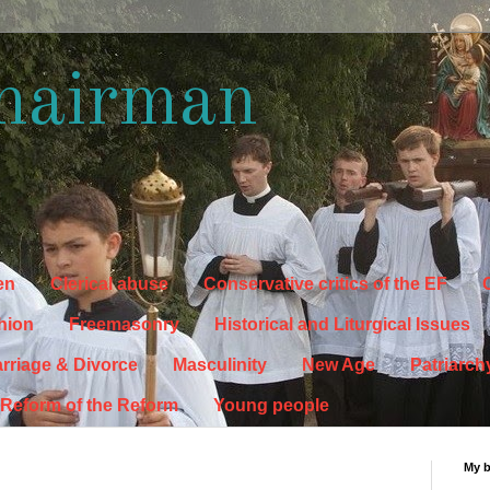
hairman
en
Clerical abuse
Conservative critics of the EF
C
hion
Freemasonry
Historical and Liturgical Issues
rriage & Divorce
Masculinity
New Age
Patriarch
Reform of the Reform
Young people
My 