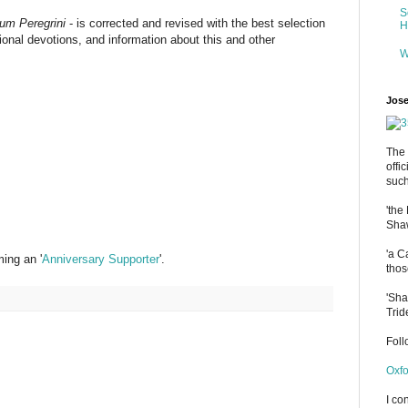
S
m Peregrini
- is corrected and revised with the best selection
H
tional devotions, and information about this and other
W
Jose
The 
offi
such
'the
Shaw
'a C
ing an '
Anniversary Supporter
'.
thos
'Sha
Trid
Fol
Oxfo
I co