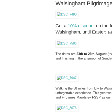
Walsingham Pilgrimage: e
Get a
10% discount
on the f
Walsingham, until Easter:
1st
The dates are
23th to 26th August
(th
and finishing in the afternoon of Sunda
Walking the 58 miles from Ely to Walsi
unforgettable experience. This year we
and Fr James Mawdsley FSSP as our 