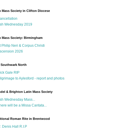
n Mass Society in Clifton Diocese
ancellation
sh Wednesday 2019
n Mass Society: Birmingham
t Philip Neri & Corpus Christi
scension 2026
 Southwark North
ick Gale RIP
ilgrimage to Aylesford - report and photos
del & Brighton Latin Mass Society
sh Wednesday Mass...
here will be a Missa Cantata...
itional Roman Rite in Brentwood
r. Denis Hall R.I.P