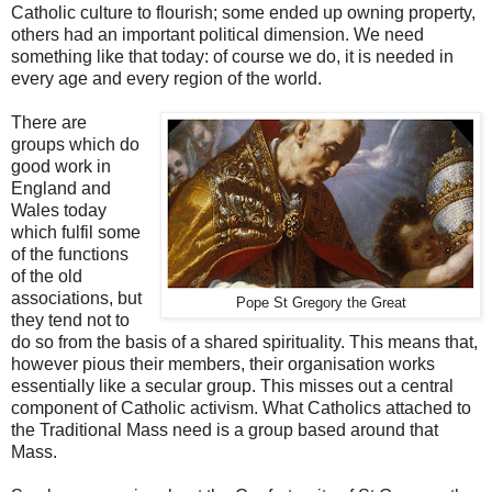
Catholic culture to flourish; some ended up owning property,
others had an important political dimension. We need
something like that today: of course we do, it is needed in
every age and every region of the world.
There are
groups which do
good work in
England and
Wales today
which fulfil some
of the functions
of the old
associations, but
Pope St Gregory the Great
they tend not to
do so from the basis of a shared spirituality. This means that,
however pious their members, their organisation works
essentially like a secular group. This misses out a central
component of Catholic activism. What Catholics attached to
the Traditional Mass need is a group based around that
Mass.