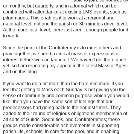
or monthly, but quarterly, and in a format which can be
combined with attendance at existing LMS events, such as
pilgrimages. This enables it to work at a regional and
national level, not one the parish or '30-minutes drive' level.
At the more local level, there just aren't enough people for it
to work.
Since the point of the Confraternity is to meet others and
pray together, we need a critical mass of expressions of
interest before we can launch it. We haven't got there quite
yet, so I am repeating my appeal in the latest Mass of Ages
and on this blog.
If you want to do a bit more than the bare minimum, if you
feel that getting to Mass each Sunday is not giving you the
sense of community and common purpose which you would
like, then you have the same sort of feelings that our
predecessors had going back to the earliest times. They
added to their round of religious obligations membership of
all sorts of Guilds, Sodalities, and Confraternities; these
groups made considerable achievements in supporting
parish life, schools, in care for the poor, and in enabling