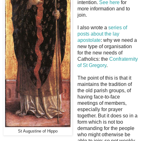
intention.
See here
for
more information and to
join.
I also wrote a
series of
posts about the lay
apostolate
: why we need a
new type of organisation
for the new needs of
Catholics: the
Confraternity
of St Gregory
.
The point of this is that it
maintains the tradition of
the old parish groups, of
having face-to-face
meetings of members,
especially for prayer
together. But it does so in a
form which is not too
demanding for the people
St Augustine of Hippo
who might otherwise be
able to join: so not weekly