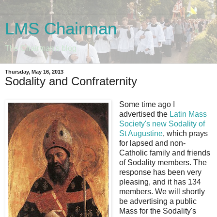
LMS Chairman
The Chairman's blog
Thursday, May 16, 2013
Sodality and Confraternity
Some time ago I
advertised the
Latin Mass
Society's new Sodality of
St Augustine
, which prays
for lapsed and non-
Catholic family and friends
of Sodality members. The
response has been very
pleasing, and it has 134
members. We will shortly
be advertising a public
Mass for the Sodality's