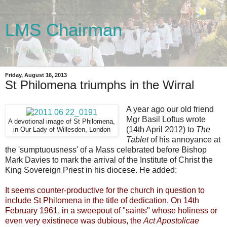
LMS Chairman
The Chairman's blog
Friday, August 16, 2013
St Philomena triumphs in the Wirral
A year ago our old friend
Mgr Basil Loftus wrote
A devotional image of St Philomena,
(14th April 2012) to
The
in Our Lady of Willesden, London
Tablet
of his annoyance at
the 'sumptuousness' of a Mass celebrated before Bishop
Mark Davies to mark the arrival of the Institute of Christ the
King Sovereign Priest in his diocese. He added:
It seems counter-productive for the church in question to
include St Philomena in the title of dedication. On 14th
February 1961, in a sweepout of "saints" whose holiness or
even very existinece was dubious, the
Act Apostolicae