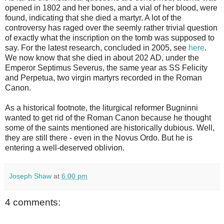
opened in 1802 and her bones, and a vial of her blood, were
found, indicating that she died a martyr. A lot of the
controversy has raged over the seemly rather trivial question
of exactly what the inscription on the tomb was supposed to
say. For the latest research, concluded in 2005, see
here
.
We now know that she died in about 202 AD, under the
Emperor Septimus Severus, the same year as SS Felicity
and Perpetua, two virgin martyrs recorded in the Roman
Canon.
As a historical footnote, the liturgical reformer Bugninni
wanted to get rid of the Roman Canon because he thought
some of the saints mentioned are historically dubious. Well,
they are still there - even in the Novus Ordo. But he is
entering a well-deserved oblivion.
Joseph Shaw
at
6:00 pm
4 comments: