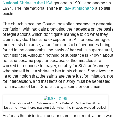
National Shrine in the USA
got one in 1991, and another in
1994. The international shrine in
Italy at Mugnano
also still
exists.
The church since the Council has often seemed to generate
confusion, with radicals promoting their agenda on the basis
of legal actions which don't quite manage to do what they
claim they do. This is no exception. St Philomena enrages
modernists because, apart from the fact of her bones being
found in the catacombs, the basis of her cult is supernatural,
not historical. Although nothing of substance is known about
her, she became popular because of the miracles she
worked in response to prayer, notably for St Jean Vianney,
who himself built a shrine to her in his church. She gives the
lie to the notion that the saints are there just for imitation, not
for intercession, and that facts of history must be separated
from matters of faith. She is, truly, a saint for our times.
The Shrine of St Philomena in SS Peter & Paul in the Wirral,
last time I was there: passion tide, when the images were all veiled.
As far as the historical questions are concerned, a tomb was