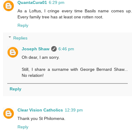
QuantaCura01
6:29 pm
As a Loftus, I cringe every time Basils name comes up.
Every family tree has at least one rotten root.
Reply
Replies
Joseph Shaw
6:46 pm
Oh dear, I am sorry.
Still, I share a surname with George Bernard Shaw...
No relation!
Reply
Clear Vision Catholics
12:39 pm
Thank you St Philomena.
Reply