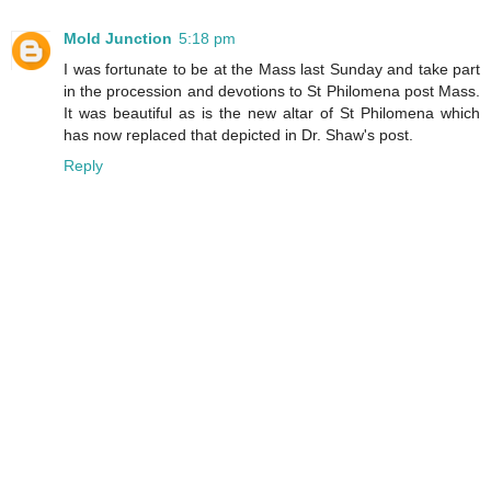
Mold Junction
5:18 pm
I was fortunate to be at the Mass last Sunday and take part
in the procession and devotions to St Philomena post Mass.
It was beautiful as is the new altar of St Philomena which
has now replaced that depicted in Dr. Shaw's post.
Reply