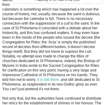
from
calendars is something which has happened a lot over the
course of history, not, usually, because the saint is dubious,
but because the calendar is full. There is no necessary
connection with the suppression of a
cult
to the saint. In the
case of St Philomena it coincided with a debate about her
historicity, and this has confused matters. It may even have
been in the minds of the people who issued the decree (the
Congregation for Rites: the 'Acta' is simply the published
record of decrees from different bodies, it doesn't decree
things itself). But they did not move to supress the cult.
Notably, no attempt was made to change the titles of
churches dedicated to St Philomena: indeed, the Bishop of
Mysore in India wrote to the Sacred Congregation for Rites
for clarification on this very point, having a very large and
impressive Cathedral of St Philomena on his hands. They
told him not to worry.
It is still there,
and still dedicated to St
Philomena, as resplendent in its neo-Gothic glory as ever.
You can't just pretend it's not there.
Not only that, but the authorities have continued to distribute
her relics for the establishment of shrines in her honour. The