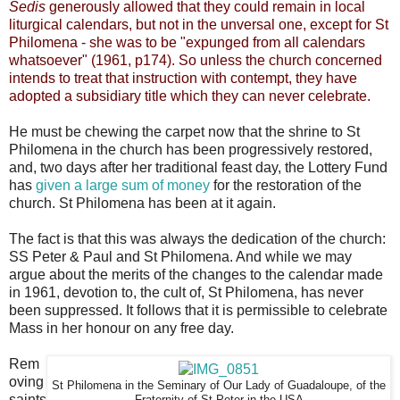
Sedis
generously allowed that they could remain in local
liturgical calendars, but not in the unversal one, except for St
Philomena - she was to be "expunged from all calendars
whatsoever" (1961, p174). So unless the church concerned
intends to treat that instruction with contempt, they have
adopted a subsidiary title which they can never celebrate.
He must be chewing the carpet now that the shrine to St
Philomena in the church has been progressively restored,
and, two days after her traditional feast day, the Lottery Fund
has
given a large sum of money
for the restoration of the
church. St Philomena has been at it again.
The fact is that this was always the dedication of the church:
SS Peter & Paul and St Philomena. And while we may
argue about the merits of the changes to the calendar made
in 1961, devotion to, the cult of, St Philomena, has never
been suppressed. It follows that it is permissible to celebrate
Mass in her honour on any free day.
Rem
oving
St Philomena in the Seminary of Our Lady of Guadaloupe, of the
saints
Fraternity of St Peter in the USA