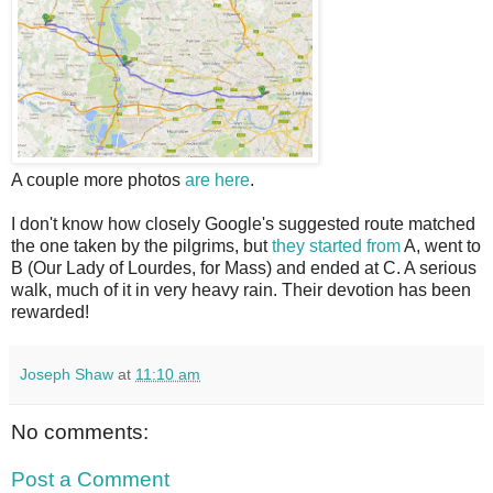
A couple more photos
are here
.
I don't know how closely Google's suggested route matched
the one taken by the pilgrims, but
they started from
A, went to
B (Our Lady of Lourdes, for Mass) and ended at C. A serious
walk, much of it in very heavy rain. Their devotion has been
rewarded!
Joseph Shaw
at
11:10 am
No comments:
Post a Comment