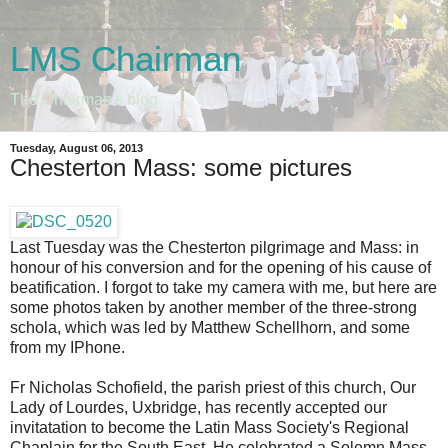
LMS Chairman
The Chairman's blog
Tuesday, August 06, 2013
Chesterton Mass: some pictures
Last Tuesday was the Chesterton pilgrimage and Mass: in
honour of his conversion and for the opening of his cause of
beatification. I forgot to take my camera with me, but here are
some photos taken by another member of the three-strong
schola, which was led by Matthew Schellhorn, and some
from my IPhone.
Fr Nicholas Schofield, the parish priest of this church, Our
Lady of Lourdes, Uxbridge, has recently accepted our
invitatation to become the Latin Mass Society's Regional
Chaplain for the South East. He celebrated a Solemn Mass