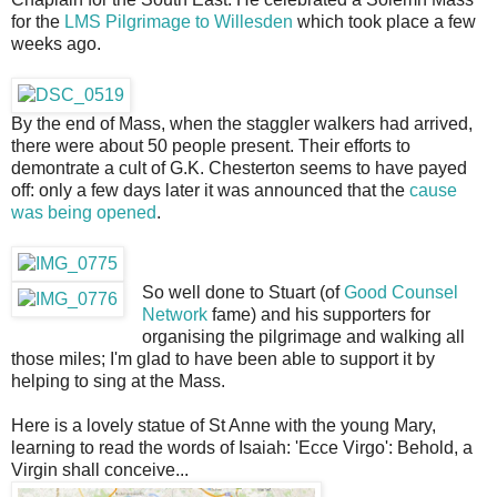
for the
LMS Pilgrimage to Willesden
which took place a few
weeks ago.
By the end of Mass, when the staggler walkers had arrived,
there were about 50 people present. Their efforts to
demontrate a cult of G.K. Chesterton seems to have payed
off: only a few days later it was announced that the
cause
was being opened
.
So well done to Stuart (of
Good Counsel
Network
fame) and his supporters for
organising the pilgrimage and walking all
those miles; I'm glad to have been able to support it by
helping to sing at the Mass.
Here is a lovely statue of St Anne with the young Mary,
learning to read the words of Isaiah: 'Ecce Virgo': Behold, a
Virgin shall conceive...