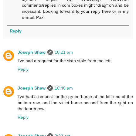
comments/replies in com boxes might "drag" on and be
incessant. Looking forward to your reply here or in my
e-mail. Pax.
Reply
Joseph Shaw
10:21 am
I've had a request for the sixth stole from the left.
Reply
Joseph Shaw
10:46 am
I've had a request for the green burse at the left end of the
bottom row, and the violet burse second from the right on
the fourth row.
Reply