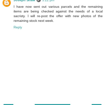
Joseph Shaw
3:22 pm
I have now sent out various parcels and the remaining
items are being checked against the needs of a local
sacristy. I will re-post the offer with new photos of the
remaining stock next week.
Reply