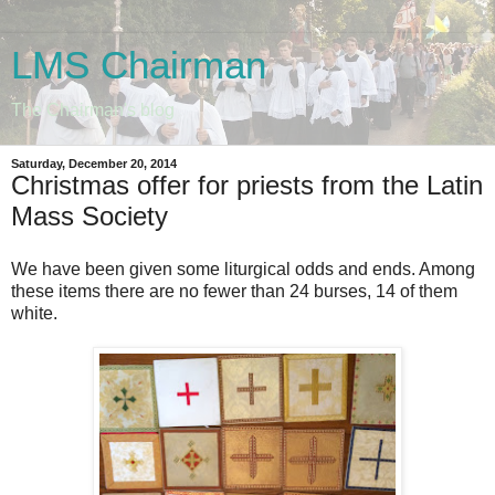
LMS Chairman
The Chairman's blog
Saturday, December 20, 2014
Christmas offer for priests from the Latin
Mass Society
We have been given some liturgical odds and ends. Among
these items there are no fewer than 24 burses, 14 of them
white.