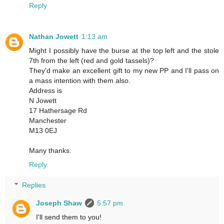
Reply
Nathan Jowett
1:13 am
Might I possibly have the burse at the top left and the stole
7th from the left (red and gold tassels)?
They'd make an excellent gift to my new PP and I'll pass on
a mass intention with them also.
Address is
N Jowett
17 Hathersage Rd
Manchester
M13 0EJ
Many thanks.
Reply
Replies
Joseph Shaw
5:57 pm
I'll send them to you!