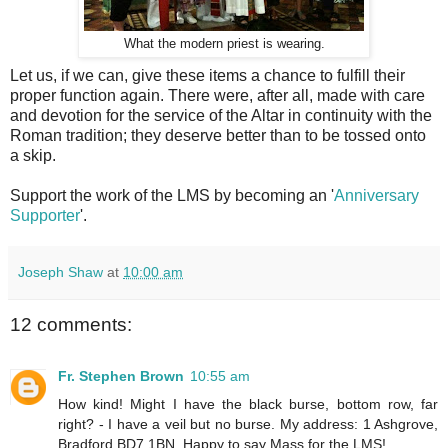
What the modern priest is wearing.
Let us, if we can, give these items a chance to fulfill their
proper function again. There were, after all, made with care
and devotion for the service of the Altar in continuity with the
Roman tradition; they deserve better than to be tossed onto
a skip.
Support the work of the LMS by becoming an '
Anniversary
Supporter
'.
Joseph Shaw
at
10:00 am
12 comments:
Fr. Stephen Brown
10:55 am
How kind! Might I have the black burse, bottom row, far
right? - I have a veil but no burse. My address: 1 Ashgrove,
Bradford BD7 1BN. Happy to say Mass for the LMS!