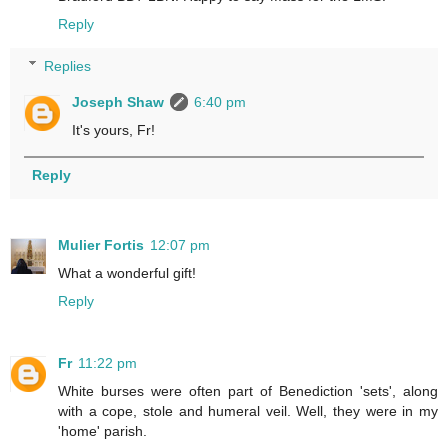
Reply
Replies
Joseph Shaw
6:40 pm
It's yours, Fr!
Reply
Mulier Fortis
12:07 pm
What a wonderful gift!
Reply
Fr
11:22 pm
White burses were often part of Benediction 'sets', along
with a cope, stole and humeral veil. Well, they were in my
'home' parish.