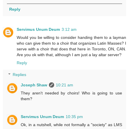
Reply
Servimus Unum Deum
3:12 am
Would you be willing to consider handing them to a layman
who can give them to a choir that organizes Latin Masses? I
serve with a choir that does that here in Toronto, ON, CAN.
Are you ok with that, although I am just a lay altar server?
Reply
Replies
Joseph Shaw
10:21 am
They aren't needed by choirs! Who is going to use
them?
Servimus Unum Deum
10:35 pm
Ok, in a nutshell, while not formally a "society" as LMS