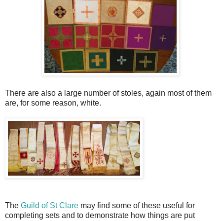
There are also a large number of stoles, again most of them
are, for some reason, white.
The
Guild of St Clare
may find some of these useful for
completing sets and to demonstrate how things are put