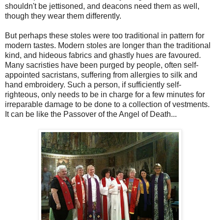
shouldn't be jettisoned, and deacons need them as well,
though they wear them differently.
But perhaps these stoles were too traditional in pattern for
modern tastes. Modern stoles are longer than the traditional
kind, and hideous fabrics and ghastly hues are favoured.
Many sacristies have been purged by people, often self-
appointed sacristans, suffering from allergies to silk and
hand embroidery. Such a person, if sufficiently self-
righteous, only needs to be in charge for a few minutes for
irreparable damage to be done to a collection of vestments.
It can be like the Passover of the Angel of Death...