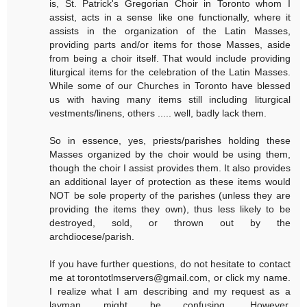
is, St. Patrick's Gregorian Choir in Toronto whom I
assist, acts in a sense like one functionally, where it
assists in the organization of the Latin Masses,
providing parts and/or items for those Masses, aside
from being a choir itself. That would include providing
liturgical items for the celebration of the Latin Masses.
While some of our Churches in Toronto have blessed
us with having many items still including liturgical
vestments/linens, others ..... well, badly lack them.
So in essence, yes, priests/parishes holding these
Masses organized by the choir would be using them,
though the choir I assist provides them. It also provides
an additional layer of protection as these items would
NOT be sole property of the parishes (unless they are
providing the items they own), thus less likely to be
destroyed, sold, or thrown out by the
archdiocese/parish.
If you have further questions, do not hesitate to contact
me at torontotlmservers@gmail.com, or click my name.
I realize what I am describing and my request as a
layman might be confusing. However,