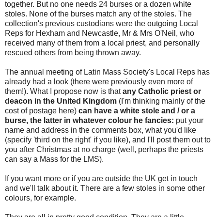
together. But no one needs 24 burses or a dozen white
stoles. None of the burses match any of the stoles. The
collection's previous custodians were the outgoing Local
Reps for Hexham and Newcastle, Mr & Mrs O'Neil, who
received many of them from a local priest, and personally
rescued others from being thrown away.
The annual meeting of Latin Mass Society's Local Reps has
already had a look (there were previously even more of
them!). What I propose now is that
any Catholic priest or
deacon in the United Kingdom
(I'm thinking mainly of the
cost of postage here)
can have a white stole and / or a
burse, the latter in whatever colour he fancies:
put your
name and address in the comments box, what you'd like
(specify 'third on the right' if you like), and I'll post them out to
you after Christmas at no charge (well, perhaps the priests
can say a Mass for the LMS).
If you want more or if you are outside the UK get in touch
and we'll talk about it. There are a few stoles in some other
colours, for example.