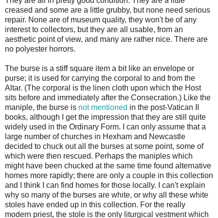
They are all in pretty good condition. They are a little
creased and some are a little grubby, but none need serious
repair. None are of museum quality, they won't be of any
interest to collectors, but they are all usable, from an
aesthetic point of view, and many are rather nice. There are
no polyester horrors.
The burse is a stiff square item a bit like an envelope or
purse; it is used for carrying the corporal to and from the
Altar. (The corporal is the linen cloth upon which the Host
sits before and immediately after the Consecration.) Like the
maniple, the burse is
not mentioned
in the post-Vatican II
books, although I get the impression that they are still quite
widely used in the Ordinary Form. I can only assume that a
large number of churches in Hexham and Newcastle
decided to chuck out all the burses at some point, some of
which were then rescued. Perhaps the maniples which
might have been chucked at the same time found alternative
homes more rapidly; there are only a couple in this collection
and I think I can find homes for those locally. I can't explain
why so many of the burses are white, or why all these white
stoles have ended up in this collection. For the really
modern priest, the stole is the only liturgical vestment which