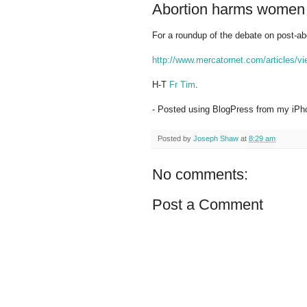
Abortion harms women
For a roundup of the debate on post-ab
http://www.mercatornet.com/articles/v
H-T
Fr Tim
.
- Posted using BlogPress from my iPh
Posted by
Joseph Shaw
at
8:29 am
No comments:
Post a Comment