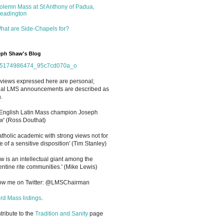
olemn Mass at St Anthony of Padua,
eadington
hat are Side-Chapels for?
ph Shaw's Blog
views expressed here are personal;
cial LMS announcements are described as
.
 English Latin Mass champion Joseph
' (Ross Douthat)
atholic academic with strong views not for
e of a sensitive disposition
'
(Tim Stanley)
w is an intellectual giant among the
entine rite communities.' (Mike Lewis)
low me on Twitter: @LMSChairman
rd Mass listings
.
ntribute to the
Tradition and Sanity
page