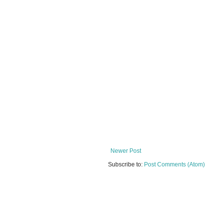
Newer Post
Subscribe to:
Post Comments (Atom)