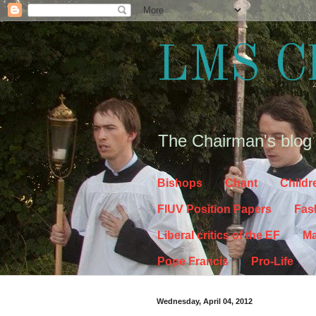
LMS C
The Chairman's blog
Bishops
Chant
Childr
FIUV Position Papers
Fas
Liberal critics of the EF
Ma
Pope Francis
Pro-Life
Wednesday, April 04, 2012