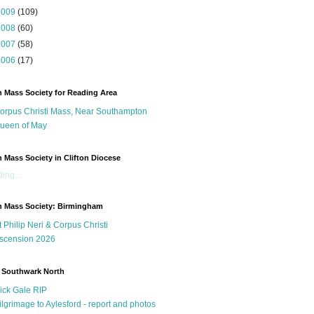
2009
(109)
2008
(60)
2007
(58)
2006
(17)
n Mass Society for Reading Area
orpus Christi Mass, Near Southampton
ueen of May
n Mass Society in Clifton Diocese
ing...
n Mass Society: Birmingham
t Philip Neri & Corpus Christi
scension 2026
 Southwark North
ick Gale RIP
ilgrimage to Aylesford - report and photos