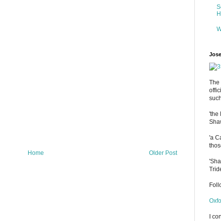
S
H
W
Jose
The 
offi
such
'the
Shaw
'a C
thos
Home
Older Post
'Sha
Trid
Fol
Oxfo
I co