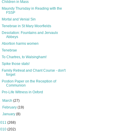
Children in Mass
Maundy Thursday in Reading with the
FSSP
Mortal and Venial Sin
Tenebrae in St Mary Moorfields
Desolation: Fountains and Jervaulx
Abbeys
Abortion harms women
Tenebrae
To Chartres, to Walsingham!
Spike those stats!
Family Retreat and Chant Course - don't
forget
Postion Paper on the Reception of
Communion
Pro-Life Witness in Oxford
►
March
(27)
►
February
(19)
►
January
(8)
2011
(268)
2010
(202)