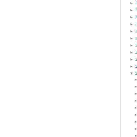
►
►
►
►
►
►
►
►
►
►
▼