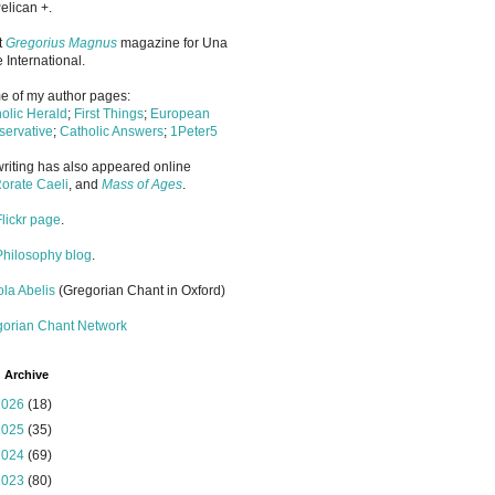
elican +.
it
Gregorius Magnus
magazine for Una
 International.
 of my author pages:
olic Herald
;
First Things
;
European
ervative
;
Catholic Answers
;
1Peter5
riting has also appeared online
orate Caeli
, and
Mass of Ages
.
Flickr page
.
Philosophy blog
.
la Abelis
(Gregorian Chant in Oxford)
gorian Chant Network
 Archive
2026
(18)
2025
(35)
2024
(69)
2023
(80)