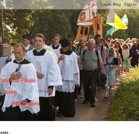
orrectio Filialis
Islam
y
Pilgrimages
books