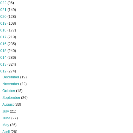
2022
(96)
2021
(149)
2020
(128)
2019
(108)
2018
(177)
2017
(219)
2016
(235)
2015
(240)
2014
(286)
2013
(324)
2012
(274)
►
December
(19)
►
November
(22)
►
October
(18)
►
September
(26)
►
August
(33)
►
July
(21)
►
June
(27)
►
May
(26)
▼
April
(28)