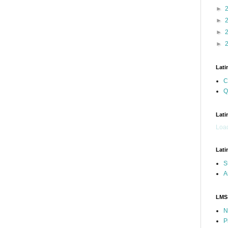
►
►
►
►
Lati
C
Q
Lati
Load
Lati
S
A
LMS
N
P