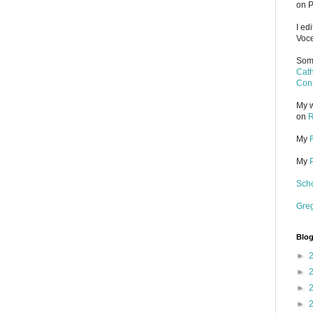
on P
I ed
Voce
Some
Cath
Cons
My w
on
R
My
My
Scho
Gre
Blog
►
►
►
►