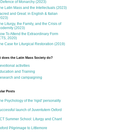
 Defence of Monarchy (2023)
he Latin Mass and the Intellectuals (2023)
acred and Great: in English & Italian
2023)
he Liturgy, the Family, and the Crisis of
odernity (2023)
ow To Attend the Extraordinary Form
CTS, 2020)
he Case for Liturgical Restoration (2019)
 does the Latin Mass Society do?
evotional activities
ducation and Training
esearch and campaigning
lar Posts
he Psychology of the 'rigid' personality
uccessful launch of Juventutem Oxford
CT Summer School: Liturgy and Chant
xford Pilgrimage to Littlemore