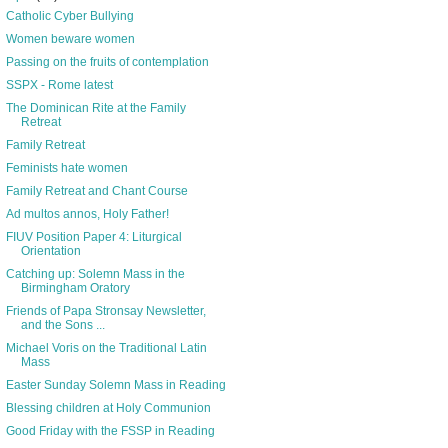
Catholic Cyber Bullying
Women beware women
Passing on the fruits of contemplation
SSPX - Rome latest
The Dominican Rite at the Family
Retreat
Family Retreat
Feminists hate women
Family Retreat and Chant Course
Ad multos annos, Holy Father!
FIUV Position Paper 4: Liturgical
Orientation
Catching up: Solemn Mass in the
Birmingham Oratory
Friends of Papa Stronsay Newsletter,
and the Sons ...
Michael Voris on the Traditional Latin
Mass
Easter Sunday Solemn Mass in Reading
Blessing children at Holy Communion
Good Friday with the FSSP in Reading