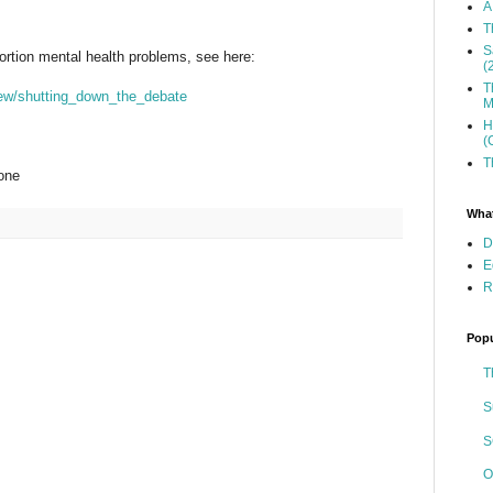
A
T
S
ortion mental health problems, see here:
(
T
iew/shutting_down_the_debate
M
H
(
T
one
What
D
E
R
Popu
T
S
S
O