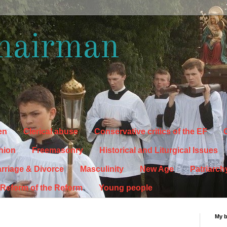
hairman
en
Clerical abuse
Conservative critics of the EF
C
hion
Freemasonry
Historical and Liturgical Issues
rriage & Divorce
Masculinity
New Age
Patriarch
Reform of the Reform
Young people
My 